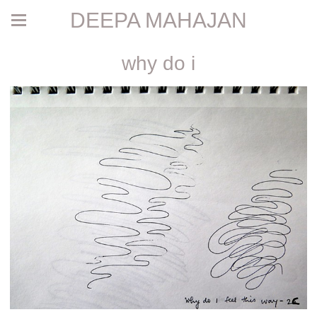
DEEPA MAHAJAN
why do i