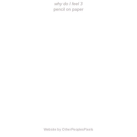
why do I feel 3
pencil on paper
Website by OtherPeoplesPixels