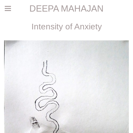
DEEPA MAHAJAN
Intensity of Anxiety