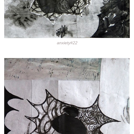
anxiety#22