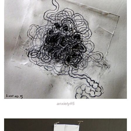
anxiety#5