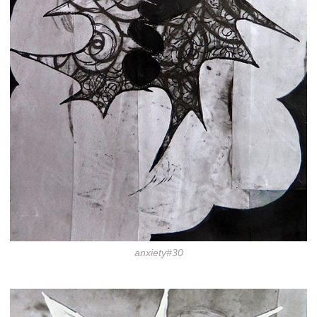
anxiety#30