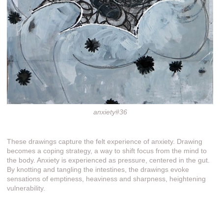
anxiety#36
These drawings capture the felt experience of anxiety. Drawing
becomes a coping strategy, a way to shift focus from the mind to
the body. Anxiety is experienced as pressure, centered in the gut.
By knotting and tangling the intestines, the drawings evoke
sensations of emptiness, heaviness and sharpness, heightening
vulnerability.