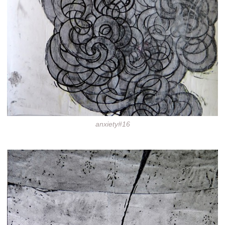
anxiety#16