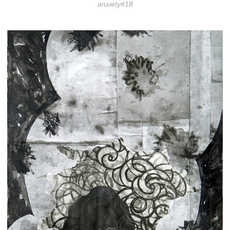
anxiety#18