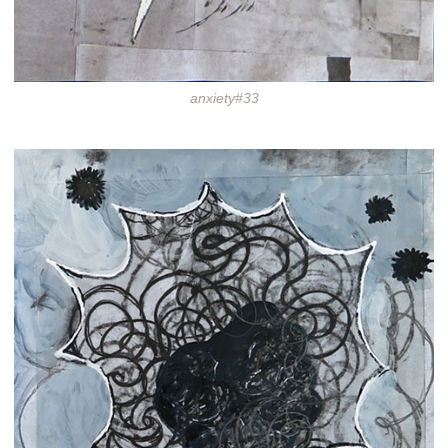
anxiety#33