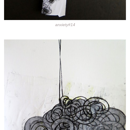
anxiety#14