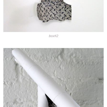
box#2