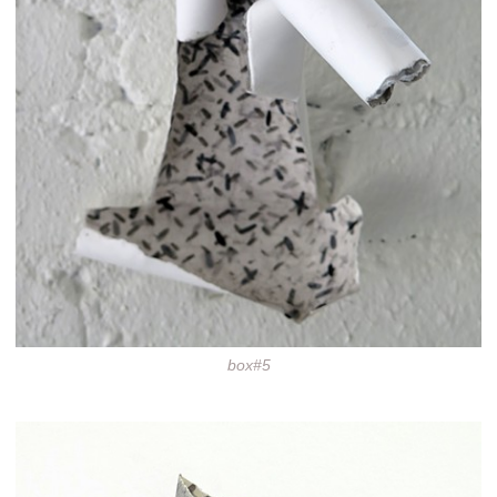
box#5