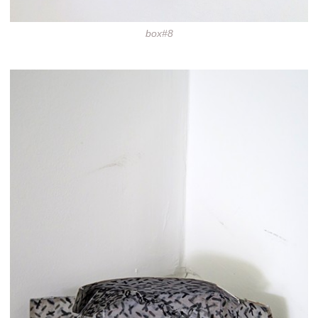
box#8