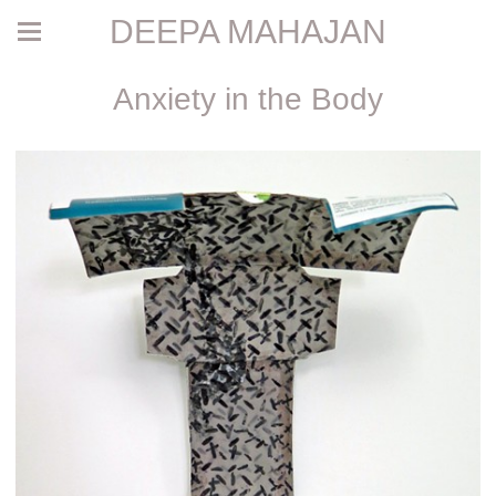
DEEPA MAHAJAN
Anxiety in the Body