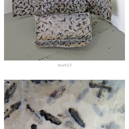
box#13