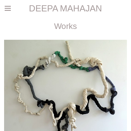
DEEPA MAHAJAN
Works