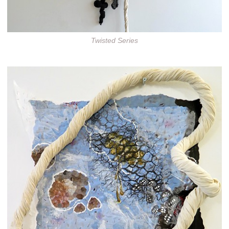
Twisted Series