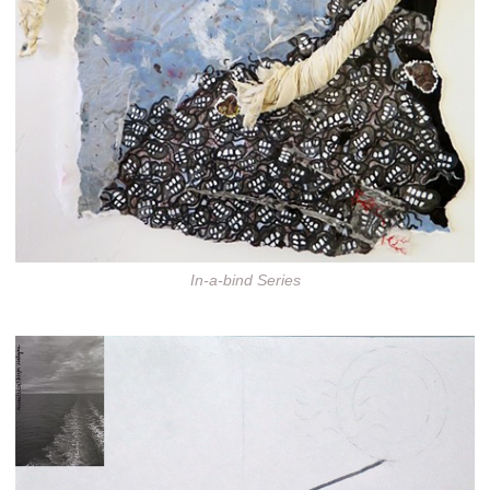
In-a-bind Series