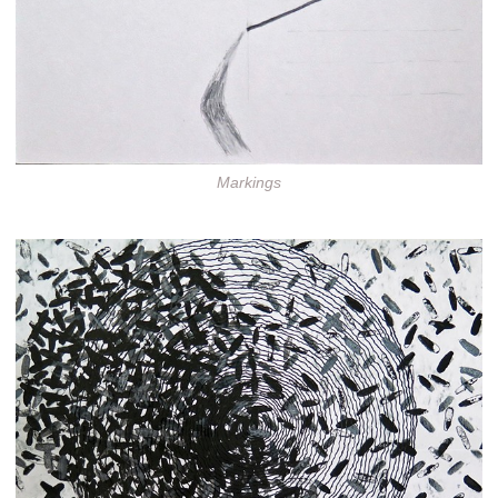
Markings