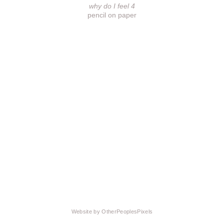
why do I feel 4
pencil on paper
Website by OtherPeoplesPixels