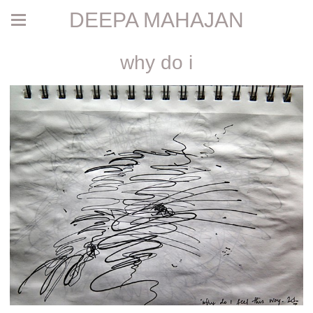
DEEPA MAHAJAN
why do i