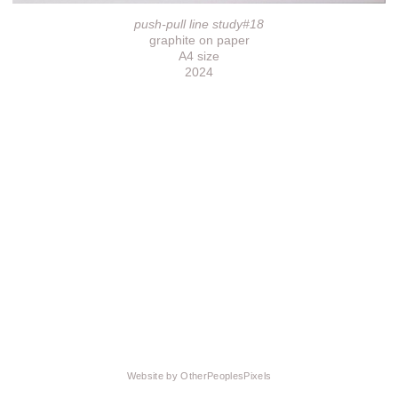
push-pull line study#18
graphite on paper
A4 size
2024
Website by OtherPeoplesPixels