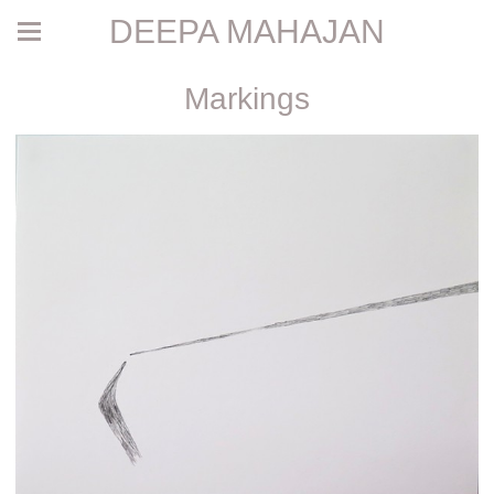
DEEPA MAHAJAN
Markings