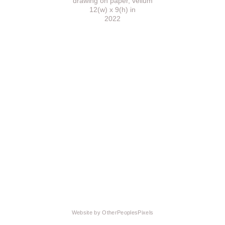
drawing on paper, vellum
12(w) x 9(h) in
2022
Website by OtherPeoplesPixels