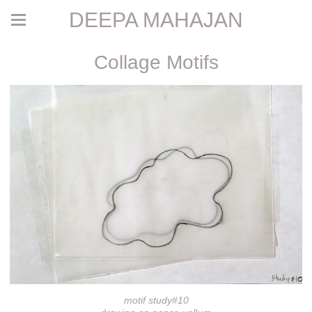
DEEPA MAHAJAN
Collage Motifs
motif study#10