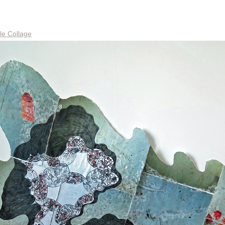
le Collage