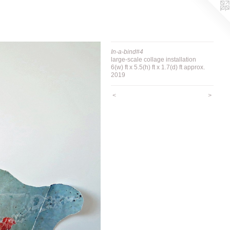
In-a-bind#4
large-scale collage installation
6(w) ft x 5.5(h) ft x 1.7(d) ft approx.
2019
<
>