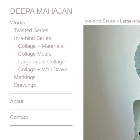
DEEPA MAHAJAN
In-a-bind Series
>
Large-sca
Works
Twisted Series
In-a-bind Series
Collage + Materials
Collage Motifs
Large-scale Collage
Collage + Wall Drawings
Markings
Drawings
About
Contact