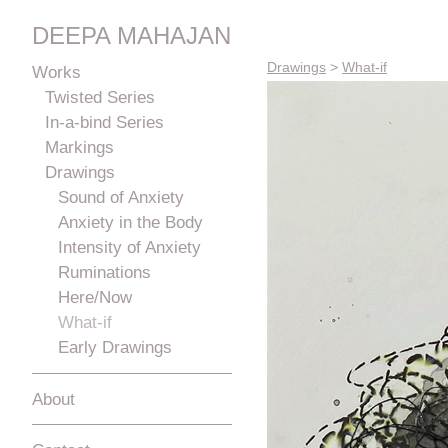
DEEPA MAHAJAN
Drawings
>
What-if
Works
Twisted Series
In-a-bind Series
Markings
Drawings
Sound of Anxiety
Anxiety in the Body
Intensity of Anxiety
Ruminations
Here/Now
What-if
Early Drawings
About