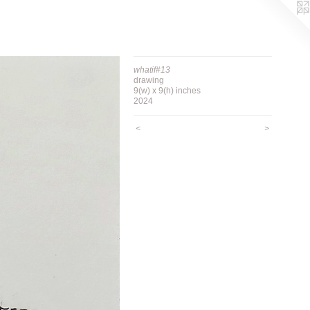
whatif#13
drawing
9(w) x 9(h) inches
2024
<
>