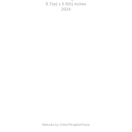
8.7(w) x 5.8(h) inches
2024
Website by OtherPeoplesPixels