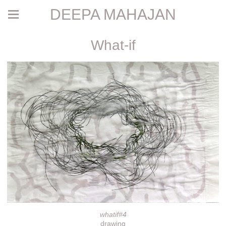
DEEPA MAHAJAN
What-if
whatif#4
drawing