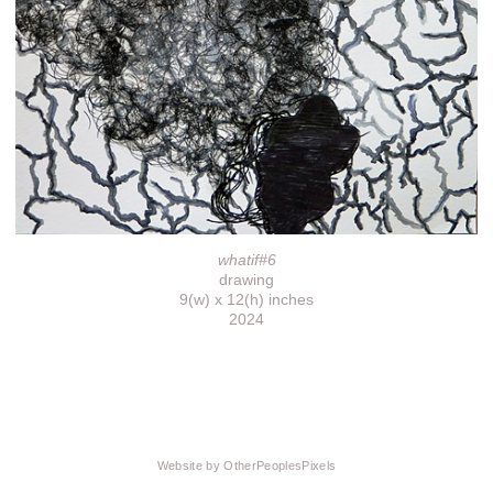
whatif#6
drawing
9(w) x 12(h) inches
2024
Website by OtherPeoplesPixels