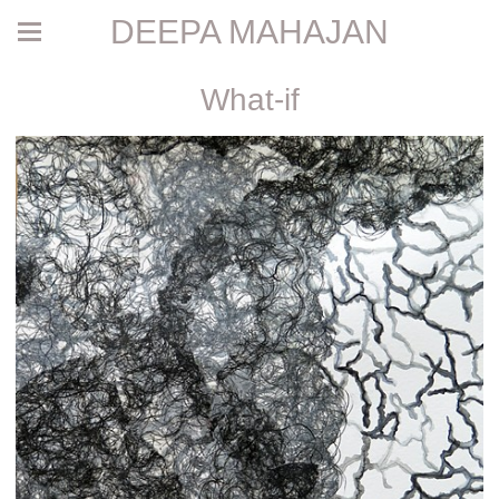
DEEPA MAHAJAN
What-if