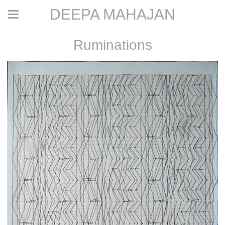
DEEPA MAHAJAN
Ruminations