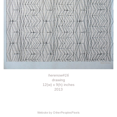
herenow#16
drawing
12(w) x 9(h) inches
2013
Website by OtherPeoplesPixels