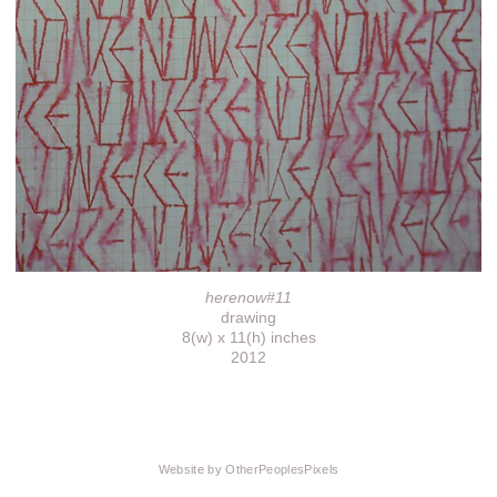
herenow#11
drawing
8(w) x 11(h) inches
2012
Website by OtherPeoplesPixels