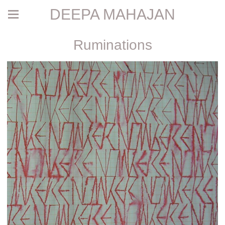
DEEPA MAHAJAN
Ruminations