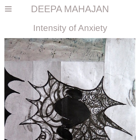
DEEPA MAHAJAN
Intensity of Anxiety