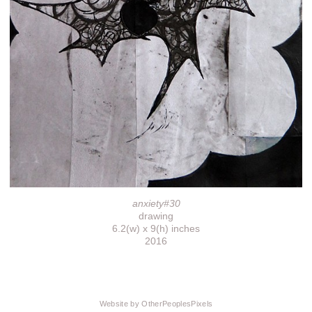
anxiety#30
drawing
6.2(w) x 9(h) inches
2016
Website by OtherPeoplesPixels