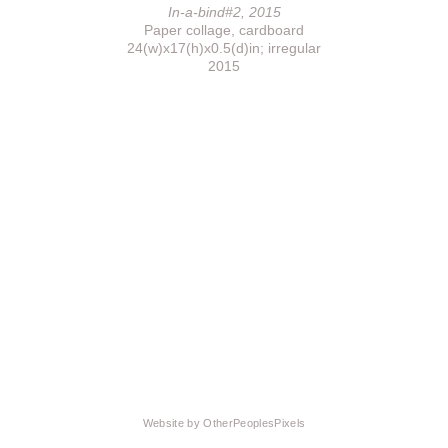
In-a-bind#2, 2015
Paper collage, cardboard
24(w)x17(h)x0.5(d)in; irregular
2015
Website by OtherPeoplesPixels