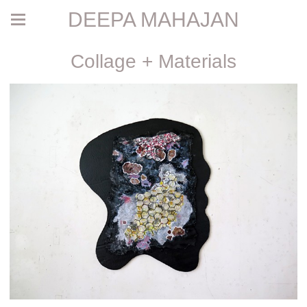
DEEPA MAHAJAN
Collage + Materials