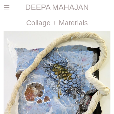
DEEPA MAHAJAN
Collage + Materials