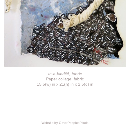
In-a-bind#5, fabric
Paper collage, fabric
15.5(w) in x 21(h) in x 2.5(d) in
Website by OtherPeoplesPixels