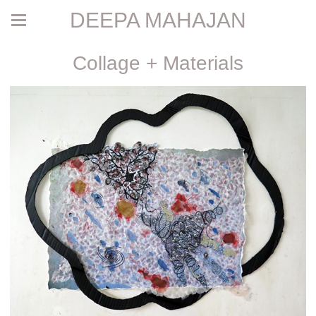
DEEPA MAHAJAN
Collage + Materials