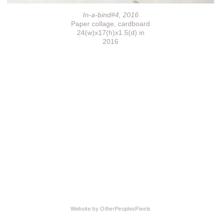
In-a-bind#4, 2016
Paper collage, cardboard
24(w)x17(h)x1.5(d) in
2016
Website by OtherPeoplesPixels